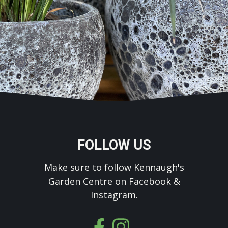
FOLLOW US
Make sure to follow Kennaugh's
Garden Centre on Facebook &
Instagram.