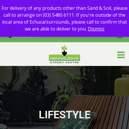
For delivery of any products other than Sand & Soil, please call
For delivery of any products other than Sand & Soil, please
to arrange on (03) 5480 6111.
call to arrange on (03) 5480 6111. If you're outside of the
If you're outside of the local area of Echuca/surrounds, please
local area of Echuca/surrounds, please call to confirm that
call to confirm that we are able to deliver to you.
we are able to deliver to you.
Dismiss
03 5480 6111
LIFESTYLE