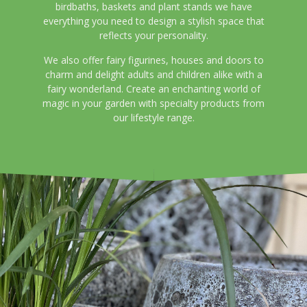
birdbaths, baskets and plant stands we have
everything you need to design a stylish space that
reflects your personality.
We also offer fairy figurines, houses and doors to
charm and delight adults and children alike with a
fairy wonderland. Create an enchanting world of
magic in your garden with specialty products from
our lifestyle range.