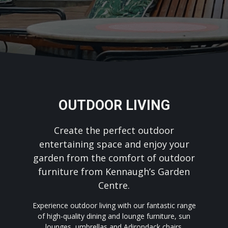
OUTDOOR LIVING
Create the perfect outdoor
entertaining space and enjoy your
garden from the comfort of outdoor
furniture from Kennaugh’s Garden
Centre.
Experience outdoor living with our fantastic range
of high-quality dining and lounge furniture, sun
lounges, umbrellas and Adirondack chairs.