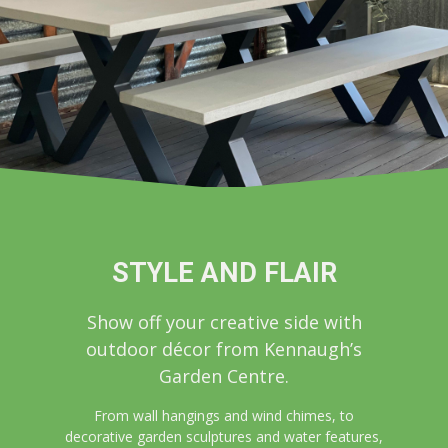
STYLE AND FLAIR
Show off your creative side with
outdoor décor from Kennaugh’s
Garden Centre.
From wall hangings and wind chimes, to
decorative garden sculptures and water features,