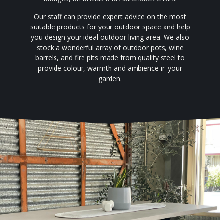
Our staff can provide expert advice on the most
suitable products for your outdoor space and help
you design your ideal outdoor living area. We also
stock a wonderful array of outdoor pots, wine
barrels, and fire pits made from quality steel to
provide colour, warmth and ambience in your
garden.