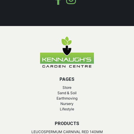
PAGES
Store
Sand & Soil
Earthmoving
Nursery
Lifestyle
PRODUCTS
LEUCOSPERMUM CARNIVAL RED 140MM