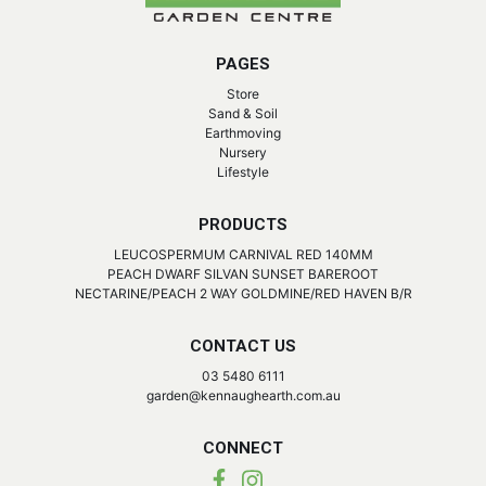
PAGES
Store
Sand & Soil
Earthmoving
Nursery
Lifestyle
PRODUCTS
LEUCOSPERMUM CARNIVAL RED 140MM
PEACH DWARF SILVAN SUNSET BAREROOT
NECTARINE/PEACH 2 WAY GOLDMINE/RED HAVEN B/R
CONTACT US
03 5480 6111
garden@kennaughearth.com.au
CONNECT