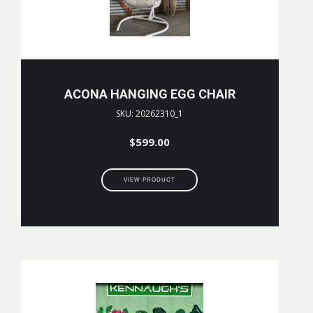
ACONA HANGING EGG CHAIR
SKU: 20262310_1
$
599.00
VIEW PRODUCT