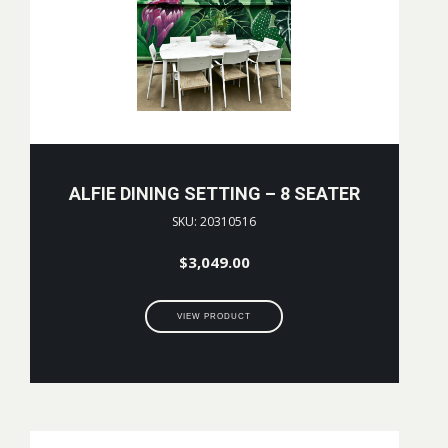
ALFIE DINING SETTING – 8 SEATER
SKU: 20310516
$
3,049.00
VIEW PRODUCT