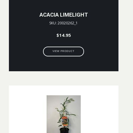
ACACIA LIMELIGHT
SKU: 20020262_1
$
14.95
VIEW PRODUCT