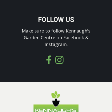
FOLLOW US
Make sure to follow Kennaugh's
Garden Centre on Facebook &
Instagram.