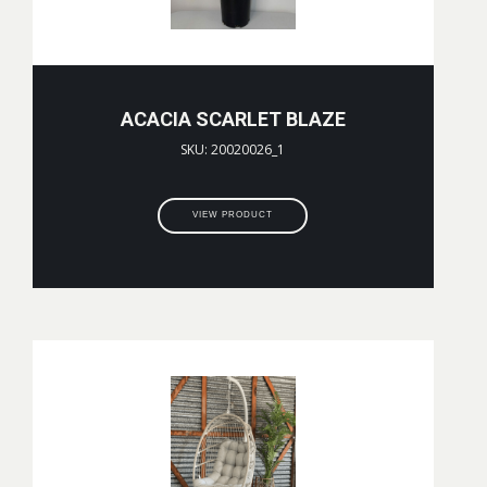
ACACIA SCARLET BLAZE
SKU: 20020026_1
VIEW PRODUCT