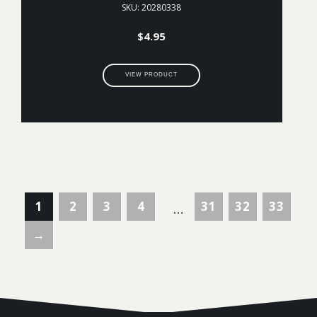
SKU: 20280338
$
4.95
VIEW PRODUCT
1
2
3
4
31
32
33
…
→