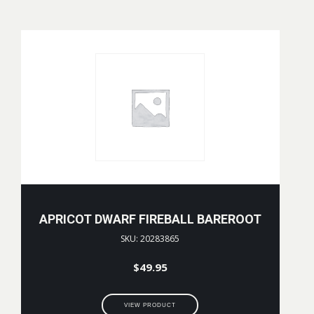
APRICOT DWARF FIREBALL BAREROOT
SKU: 20283865
$
49.95
VIEW PRODUCT