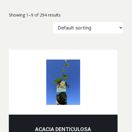
Showing 1–9 of 294 results
ACACIA DENTICULOSA