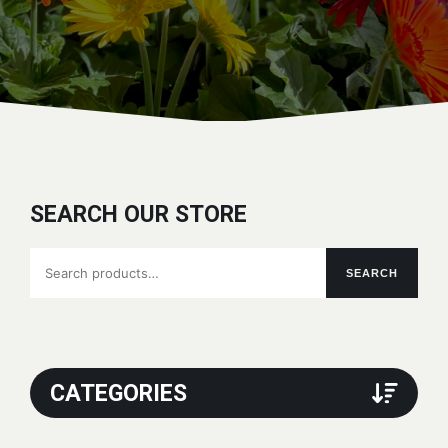
SEARCH OUR STORE
Search
SEARCH
for:
CATEGORIES