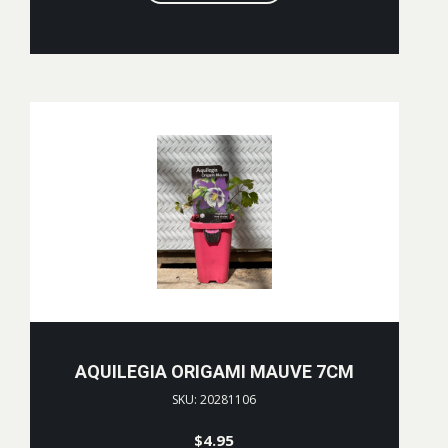
AQUILEGIA ORIGAMI MAUVE 7CM
SKU: 20281106
$
4.95