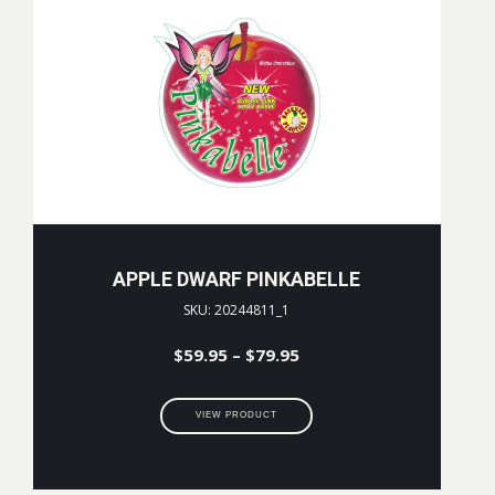
APPLE DWARF PINKABELLE
SKU: 20244811_1
Price
$
59.95
–
$
79.95
range:
$59.95
VIEW PRODUCT
through
$79.95