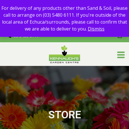
For delivery of any products other than Sand & Soil, please call
For delivery of any products other than Sand & Soil, please
to arrange on (03) 5480 6111.
call to arrange on (03) 5480 6111. If you're outside of the
If you're outside of the local area of Echuca/surrounds, please
local area of Echuca/surrounds, please call to confirm that
call to confirm that we are able to deliver to you.
we are able to deliver to you.
Dismiss
03 5480 6111
STORE