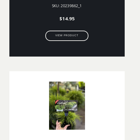
SKU: 20239862_1
$
14.95
VIEW PRODUCT