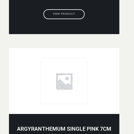
VIEW PRODUCT
ARGYRANTHEMUM SINGLE PINK 7CM