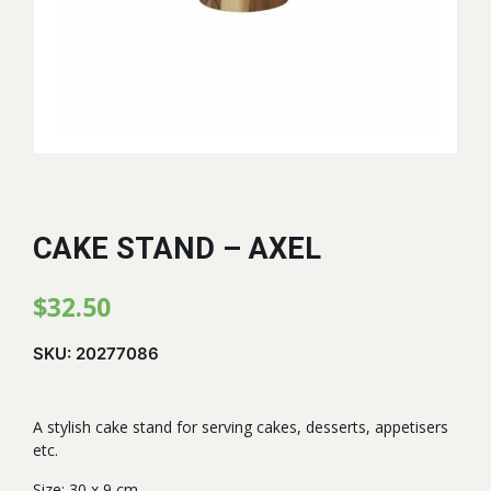
CAKE STAND – AXEL
$
32.50
SKU:
20277086
A stylish cake stand for serving cakes, desserts, appetisers
etc.
Size: 30 x 9 cm