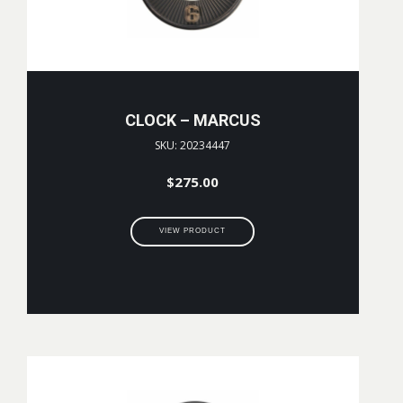
CLOCK – MARCUS
SKU: 20234447
$
275.00
VIEW PRODUCT