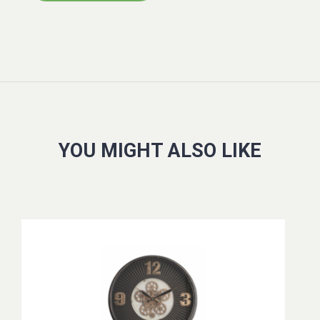
YOU MIGHT ALSO LIKE