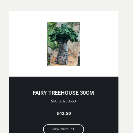
FAIRY TREEHOUSE 30CM
SKU: 20250553
$
42.50
VIEW PRODUCT