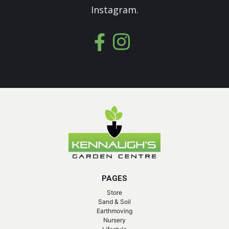
Instagram.
PAGES
Store
Sand & Soil
Earthmoving
Nursery