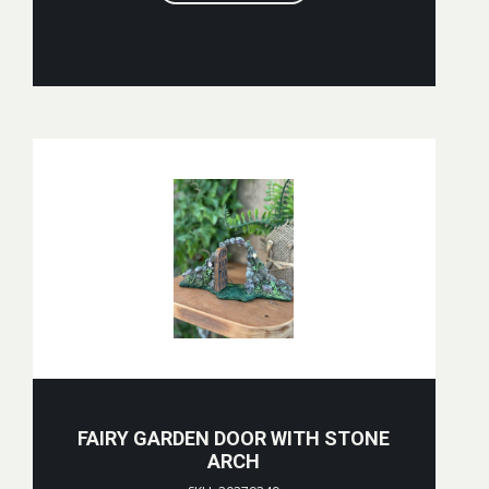
FAIRY GARDEN DOOR WITH STONE
ARCH