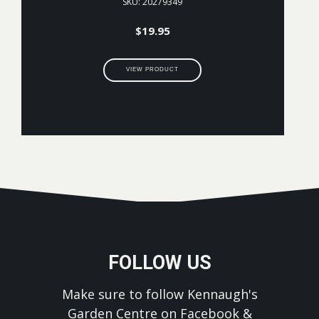
SKU: 20279349
$
19.95
VIEW PRODUCT
FOLLOW US
Make sure to follow Kennaugh's
Garden Centre on Facebook &