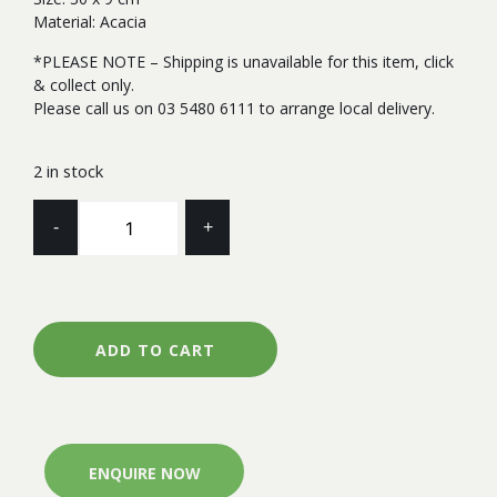
Material: Acacia
*PLEASE NOTE – Shipping is unavailable for this item, click
& collect only.
Please call us on 03 5480 6111 to arrange local delivery.
2 in stock
CAKE
-
+
STAND
-
AXEL
quantity
ADD TO CART
ENQUIRE NOW