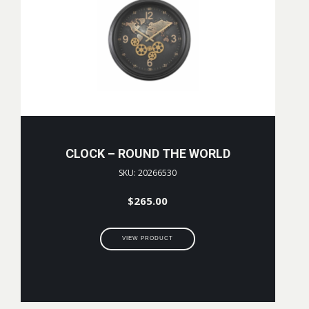
CLOCK – ROUND THE WORLD
SKU: 20266530
$
265.00
VIEW PRODUCT