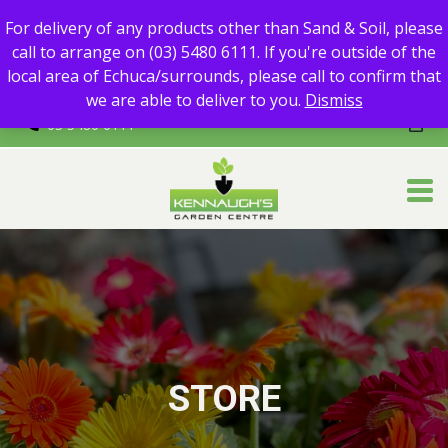
For delivery of any products other than Sand & Soil, please call
For delivery of any products other than Sand & Soil, please
to arrange on (03) 5480 6111.
call to arrange on (03) 5480 6111. If you're outside of the
If you're outside of the local area of Echuca/surrounds, please
local area of Echuca/surrounds, please call to confirm that
call to confirm that we are able to deliver to you.
we are able to deliver to you.
Dismiss
03 5480 6111
STORE