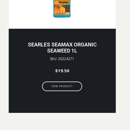
SEARLES SEAMAX ORGANIC
SEAWEED 1L
SKU: 20224271
$
19.50
VIEW PRODUCT