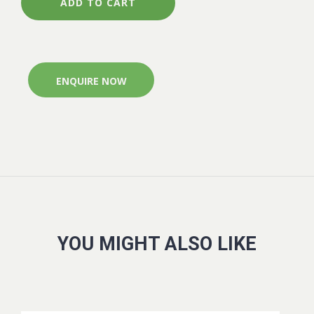
500G
ADD TO CART
CONTROLLED
RELEASE
SEARLES
quantity
ENQUIRE NOW
YOU MIGHT ALSO LIKE