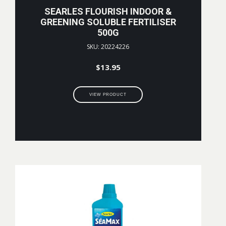
SEARLES FLOURISH INDOOR &
GREENING SOLUBLE FERTILISER
500G
SKU: 20224226
$
13.95
VIEW PRODUCT