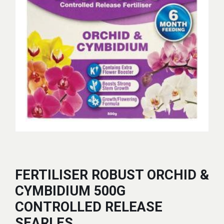
FERTILISER ROBUST ORCHID &
CYMBIDIUM 500G
CONTROLLED RELEASE
SEARLES