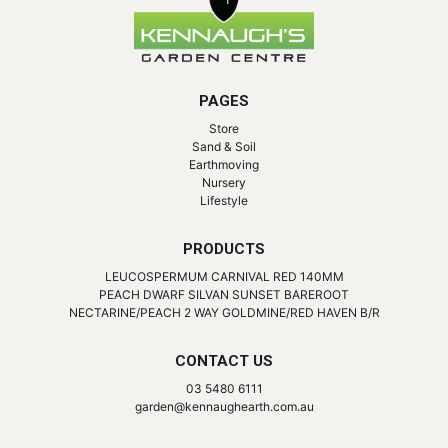
PAGES
Store
Sand & Soil
Earthmoving
Nursery
Lifestyle
PRODUCTS
LEUCOSPERMUM CARNIVAL RED 140MM
PEACH DWARF SILVAN SUNSET BAREROOT
NECTARINE/PEACH 2 WAY GOLDMINE/RED HAVEN B/R
CONTACT US
03 5480 6111
garden@kennaughearth.com.au