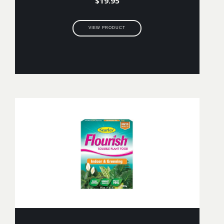
$
19.95
VIEW PRODUCT