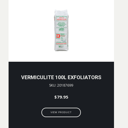
VERMICULITE 100L EXFOLIATORS
SKU: 20187699
$
79.95
VIEW PRODUCT