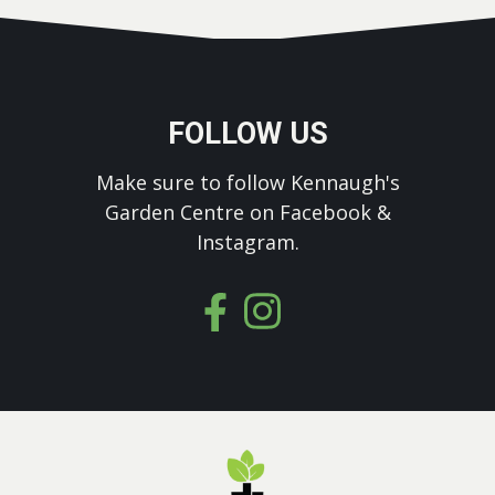
FOLLOW US
Make sure to follow Kennaugh's
Garden Centre on Facebook &
Instagram.