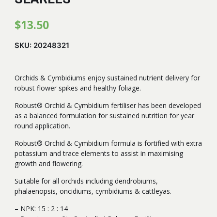
$
13.50
SKU:
20248321
Orchids & Cymbidiums enjoy sustained nutrient delivery for
robust flower spikes and healthy foliage.
Robust® Orchid & Cymbidium fertiliser has been developed
as a balanced formulation for sustained nutrition for year
round application.
Robust® Orchid & Cymbidium formula is fortified with extra
potassium and trace elements to assist in maximising
growth and flowering.
Suitable for all orchids including dendrobiums,
phalaenopsis, oncidiums, cymbidiums & cattleyas.
– NPK: 15 : 2 : 14