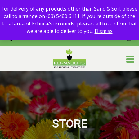
For delivery of any products other than Sand & Soil, please call
For delivery of any products other than Sand & Soil, please
to arrange on (03) 5480 6111.
call to arrange on (03) 5480 6111. If you're outside of the
If you're outside of the local area of Echuca/surrounds, please
local area of Echuca/surrounds, please call to confirm that
call to confirm that we are able to deliver to you.
we are able to deliver to you.
Dismiss
03 5480 6111
STORE