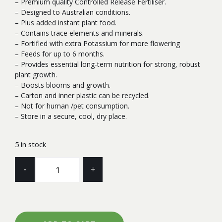
– Premium quality Controlled Release Fertiliser.
– Designed to Australian conditions.
– Plus added instant plant food.
– Contains trace elements and minerals.
– Fortified with extra Potassium for more flowering
– Feeds for up to 6 months.
– Provides essential long-term nutrition for strong, robust
plant growth.
– Boosts blooms and growth.
– Carton and inner plastic can be recycled.
– Not for human /pet consumption.
– Store in a secure, cool, dry place.
5 in stock
FERTILISER
-
+
ROBUST
ORCHID
&
CYMBIDIUM