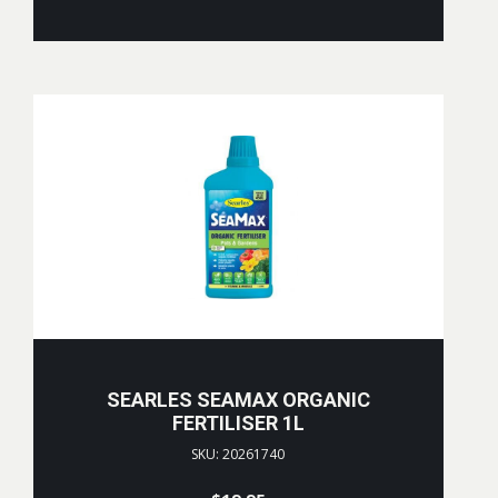
SEARLES SEAMAX ORGANIC
FERTILISER 1L
SKU: 20261740