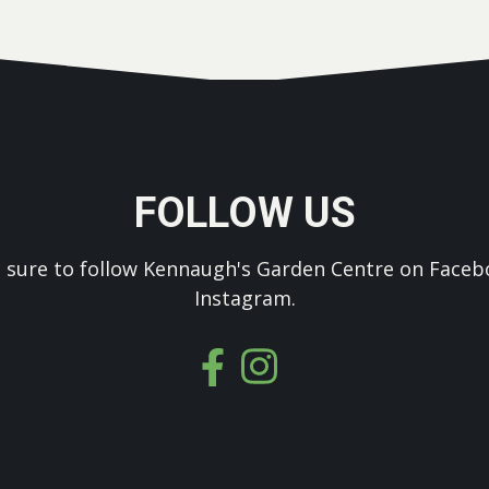
FOLLOW US
 sure to follow Kennaugh's Garden Centre on Faceb
Instagram.