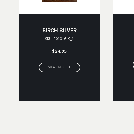
BIRCH SILVER
SKU: 20101619_1
$
24.95
VIEW PRODUCT