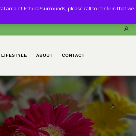
3) 5480 6111.
ocal area of Echuca/surrounds, please call to confirm that we
ble to deliver to you.
LIFESTYLE
ABOUT
CONTACT