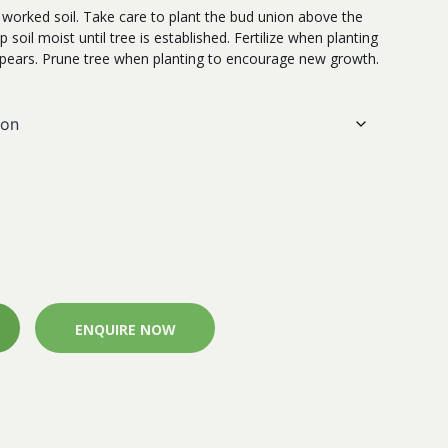
l worked soil. Take care to plant the bud union above the
p soil moist until tree is established. Fertilize when planting
pears. Prune tree when planting to encourage new growth.
ENQUIRE NOW