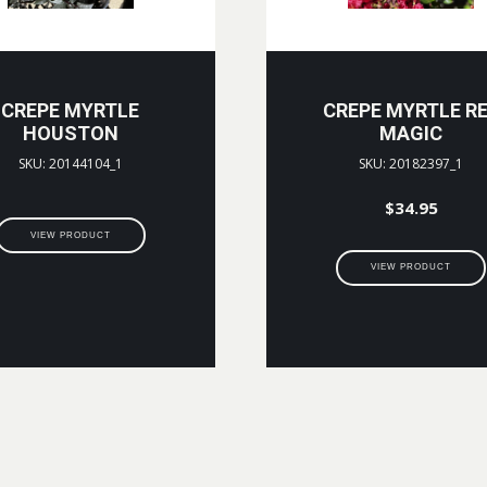
CREPE MYRTLE
CREPE MYRTLE R
HOUSTON
MAGIC
SKU: 20144104_1
SKU: 20182397_1
$
34.95
VIEW PRODUCT
VIEW PRODUCT