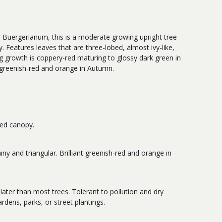
 Buergerianum, this is a moderate growing upright tree
 Features leaves that are three-lobed, almost ivy-like,
ng growth is coppery-red maturing to glossy dark green in
 greenish-red and orange in Autumn.
ded canopy.
iny and triangular. Brilliant greenish-red and orange in
 later than most trees. Tolerant to pollution and dry
ardens, parks, or street plantings.