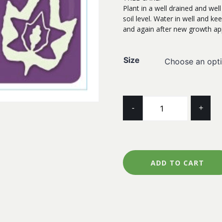
Plant in a well drained and wel
soil level. Water in well and kee
and again after new growth ap
Size
MAPLE
-
+
TRIDENT
quantity
ADD TO CART