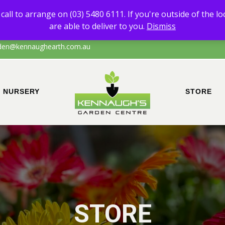
 of any products other than Sand & Soil, please call to arrange on (0
call to arrange on (03) 5480 6111. If you're outside of the l
the local area of Echuca/surrounds, please call to confirm that we are a
are able to deliver to you.
Dismiss
den@kennaughearth.com.au
NURSERY
STORE
STORE