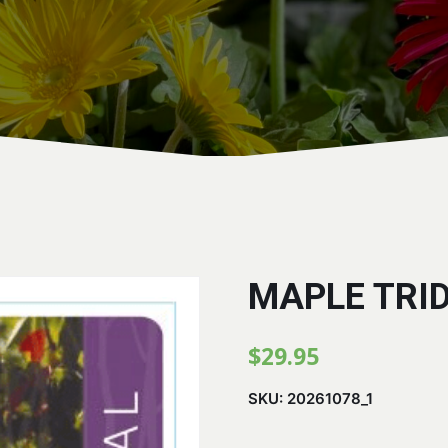
MAPLE TRI
$
29.95
SKU:
20261078_1