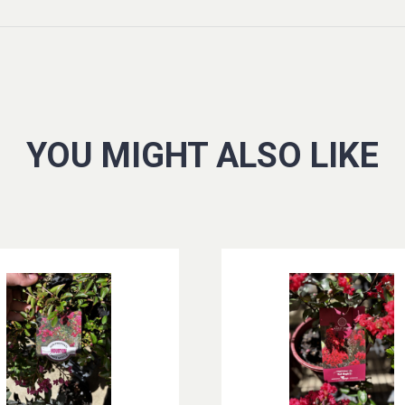
YOU MIGHT ALSO LIKE