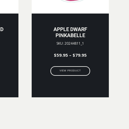
ED
APPLE DWARF
PINKABELLE
SKU: 20244811_1
Price
$
59.95
–
$
79.95
range:
$59.95
VIEW PRODUCT
through
$79.95