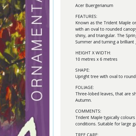
Acer Buergerianum
FEATURES:
Known as the Trident Maple or
with an oval to rounded canopy.
shiny, and triangular. The Spri
Summer and turning a brilliant
HEIGHT X WIDTH:
10 metres x 6 metres
SHAPE:
Upright tree with oval to roun
FOLIAGE:
Three-lobed leaves, that are sh
Autumn.
COMMENTS:
Trident Maple typically colours
conditions. Suitable for large g
TREE CARE: