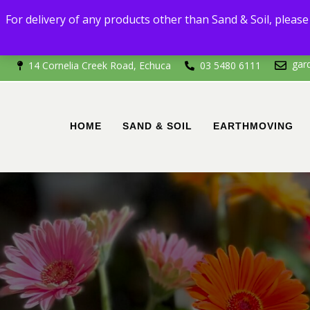
For delivery
For delivery of any products other than Sand & Soil, please 
If you're outside of 
gar
14 Cornelia Creek Road, Echuca
03 5480 6111
HOME
SAND & SOIL
EARTHMOVING