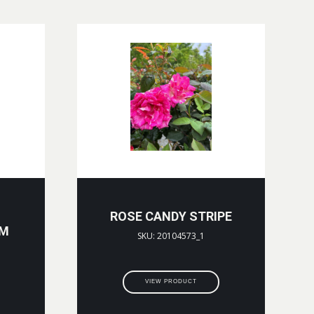
ROSE CANDY STRIPE
CM
SKU: 20104573_1
VIEW PRODUCT