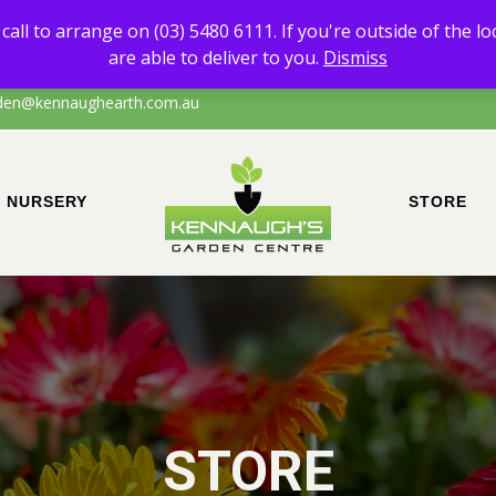
 of any products other than Sand & Soil, please call to arrange on (0
call to arrange on (03) 5480 6111. If you're outside of the l
the local area of Echuca/surrounds, please call to confirm that we are a
are able to deliver to you.
Dismiss
den@kennaughearth.com.au
NURSERY
STORE
STORE