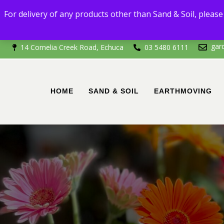
For delivery
For delivery of any products other than Sand & Soil, please 
If you're outside of 
gar
14 Cornelia Creek Road, Echuca
03 5480 6111
HOME
SAND & SOIL
EARTHMOVING