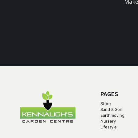
Make
PAGES
Store
Sand & Soil
Earthmoving
Nursery
Lifestyle