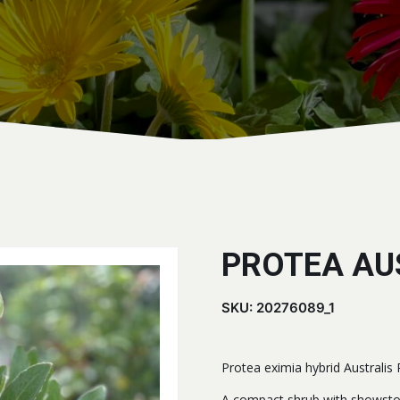
PROTEA AU
SKU:
20276089_1
Protea eximia hybrid Australis
A compact shrub with showsto