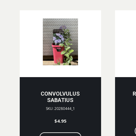
CONVOLVULUS
R
SABATIUS
SKU: 20280444_1
$
4.95