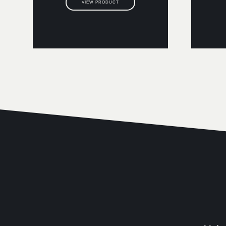
VIEW PRODUCT