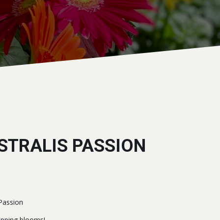
STRALIS PASSION
 Passion
pping blooms!