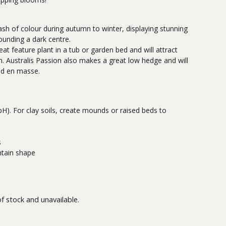
lash of colour during autumn to winter, displaying stunning
ounding a dark centre.
at feature plant in a tub or garden bed and will attract
n. Australis Passion also makes a great low hedge and will
ed en masse.
 pH). For clay soils, create mounds or raised beds to
s
ntain shape
of stock and unavailable.