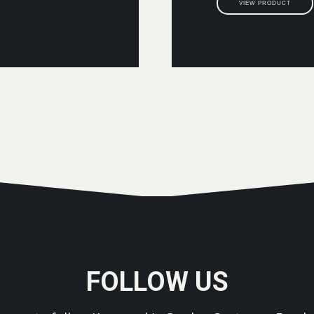
VIEW PRODUCT
FOLLOW US