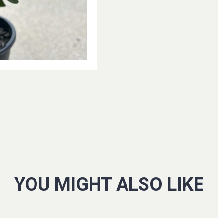
YOU MIGHT ALSO LIKE