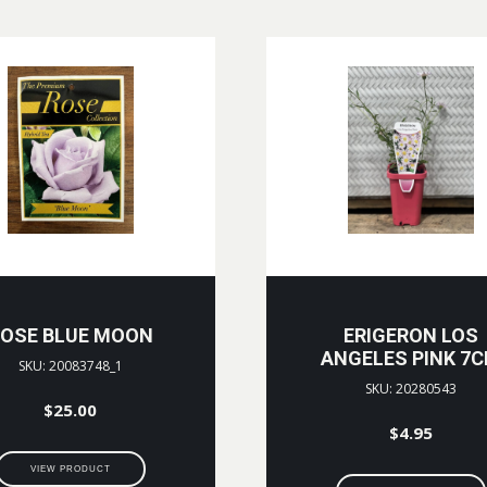
OSE BLUE MOON
ERIGERON LOS
ANGELES PINK 7
SKU: 20083748_1
SKU: 20280543
$
25.00
$
4.95
VIEW PRODUCT