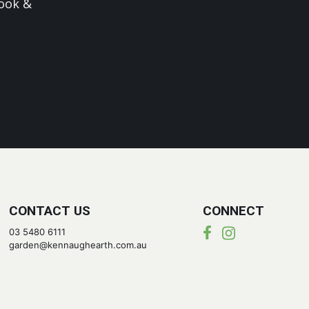
ook &
CONTACT US
CONNECT
03 5480 6111
garden@kennaughearth.com.au