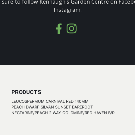
 sure to follow Kennaugh's Garden Centre on Faceb
Instagram.
PRODUCTS
LEUCOSPERMUM CARNIVAL RED 140MM
PEACH DWARF SILVAN SUNSET BAREROOT
NECTARINE/PEACH 2 WAY GOLDMINE/RED HAVEN B/R