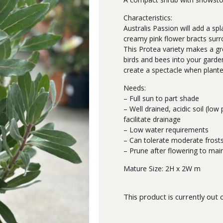
Characteristics:
Australis Passion will add a sp
creamy pink flower bracts surr
This Protea variety makes a gre
birds and bees into your garde
create a spectacle when plant
Needs:
– Full sun to part shade
– Well drained, acidic soil (low
facilitate drainage
– Low water requirements
– Can tolerate moderate frost
– Prune after flowering to mai
Mature Size: 2H x 2W m
This product is currently out 