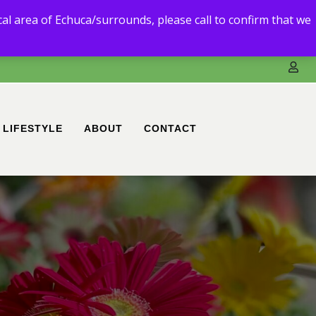
3) 5480 6111.
ocal area of Echuca/surrounds, please call to confirm that we
ble to deliver to you.
LIFESTYLE
ABOUT
CONTACT