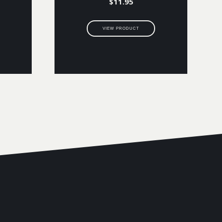
$
11.95
VIEW PRODUCT