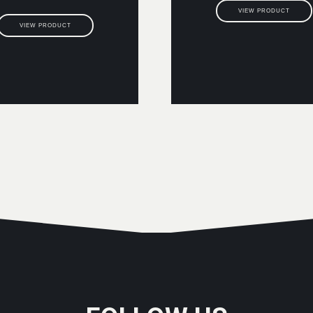
VIEW PRODUCT
VIEW PRODUCT