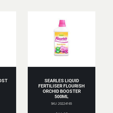
OST
SEARLES LIQUID
FERTILISER FLOURISH
ORCHID BOOSTER
500ML
SKU: 20224165