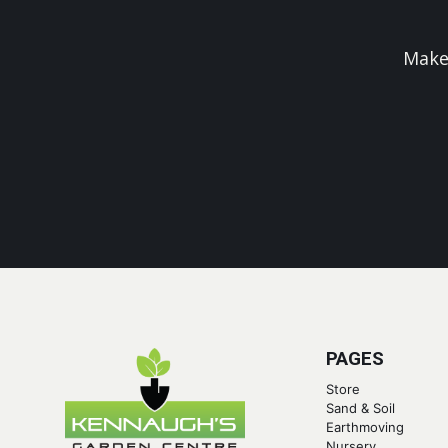
Make
PAGES
Store
Sand & Soil
Earthmoving
Nursery