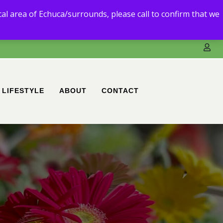
3) 5480 6111.
ocal area of Echuca/surrounds, please call to confirm that we
ble to deliver to you.
LIFESTYLE
ABOUT
CONTACT