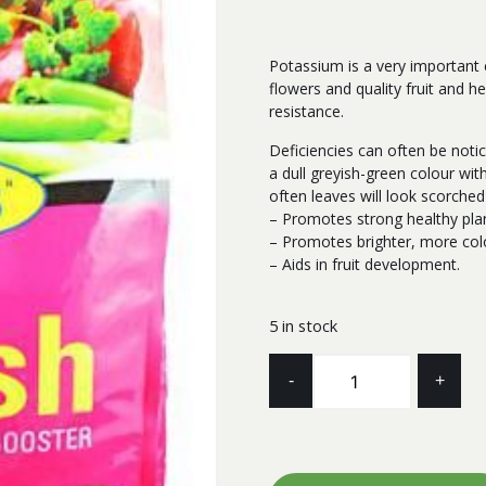
Potassium is a very important e
flowers and quality fruit and h
resistance.
Deficiencies can often be noti
a dull greyish-green colour wit
often leaves will look scorch
– Promotes strong healthy pla
– Promotes brighter, more colo
– Aids in fruit development.
5 in stock
SULPHATE
-
+
OF
POTASH
10KG
SEARLES