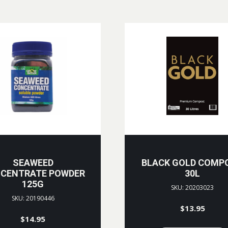
SEAWEED
BLACK GOLD COMP
CENTRATE POWDER
30L
125G
SKU: 20203023
SKU: 20190446
$
13.95
$
14.95