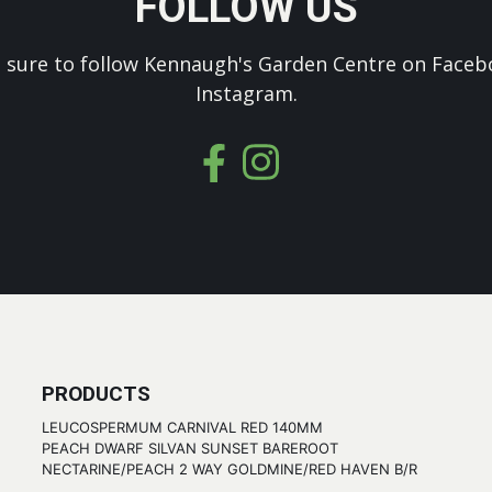
FOLLOW US
 sure to follow Kennaugh's Garden Centre on Faceb
Instagram.
PRODUCTS
LEUCOSPERMUM CARNIVAL RED 140MM
PEACH DWARF SILVAN SUNSET BAREROOT
NECTARINE/PEACH 2 WAY GOLDMINE/RED HAVEN B/R