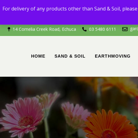
For delivery
For delivery of any products other than Sand & Soil, please 
If you're outside of 
gar
14 Cornelia Creek Road, Echuca
03 5480 6111
HOME
SAND & SOIL
EARTHMOVING