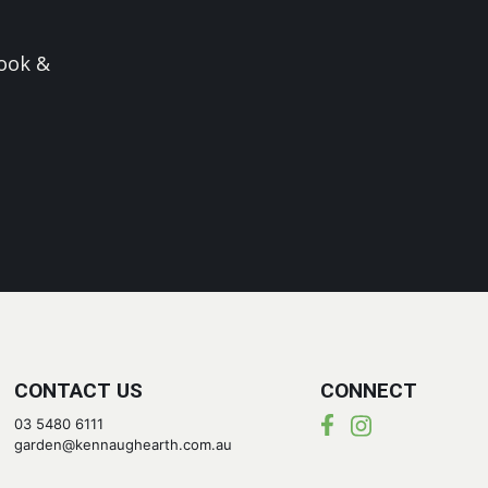
ook &
CONTACT US
CONNECT
03 5480 6111
garden@kennaughearth.com.au