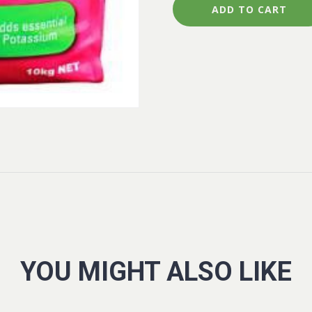
quantity
ADD TO CART
YOU MIGHT ALSO LIKE