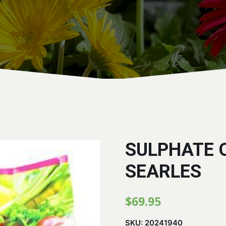
SULPHATE 
SEARLES
$
69.95
SKU:
20241940