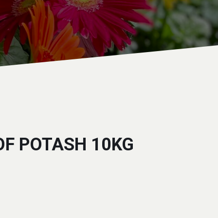
OF POTASH 10KG