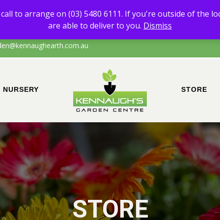
 of any products other than Sand & Soil, please call to arrange on (0
call to arrange on (03) 5480 6111. If you're outside of the l
the local area of Echuca/surrounds, please call to confirm that we are a
are able to deliver to you.
Dismiss
den@kennaughearth.com.au
NURSERY
STORE
STORE