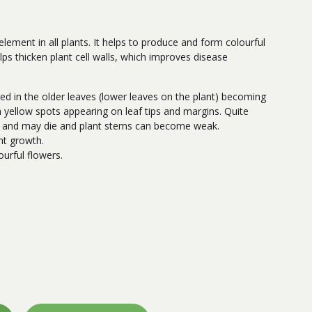
lement in all plants. It helps to produce and form colourful
elps thicken plant cell walls, which improves disease
ced in the older leaves (lower leaves on the plant) becoming
h yellow spots appearing on leaf tips and margins. Quite
ed and may die and plant stems can become weak.
nt growth.
urful flowers.