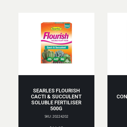
SEARLES FLOURISH
CACTI & SUCCULENT
CON
SOLUBLE FERTILISER
500G
SKU: 20224202