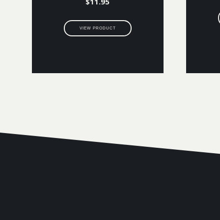
$
11.95
VIEW PRODUCT