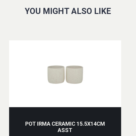
YOU MIGHT ALSO LIKE
POT IRMA CERAMIC 15.5X14CM
ASST