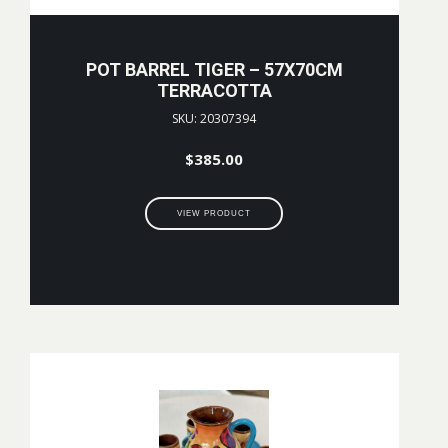
POT BARREL TIGER – 57X70CM
TERRACOTTA
SKU: 20307394
$
385.00
VIEW PRODUCT