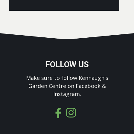
FOLLOW US
Make sure to follow Kennaugh's
Garden Centre on Facebook &
Instagram.