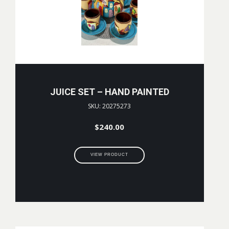
JUICE SET – HAND PAINTED
SKU: 20275273
$
240.00
VIEW PRODUCT