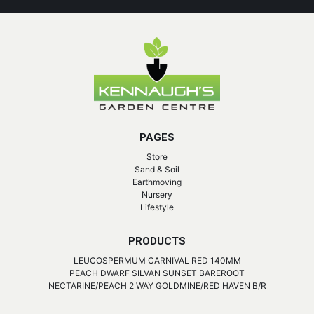
PAGES
Store
Sand & Soil
Earthmoving
Nursery
Lifestyle
PRODUCTS
LEUCOSPERMUM CARNIVAL RED 140MM
PEACH DWARF SILVAN SUNSET BAREROOT
NECTARINE/PEACH 2 WAY GOLDMINE/RED HAVEN B/R