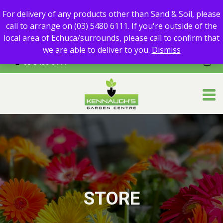
For delivery of any products other than Sand & Soil, please call
For delivery of any products other than Sand & Soil, please
to arrange on (03) 5480 6111.
call to arrange on (03) 5480 6111. If you're outside of the
If you're outside of the local area of Echuca/surrounds, please
local area of Echuca/surrounds, please call to confirm that
call to confirm that we are able to deliver to you.
we are able to deliver to you.
Dismiss
03 5480 6111
STORE