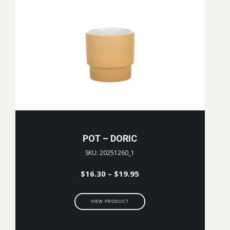
POT – DORIC
SKU: 20251260_1
Price
$
16.30
–
$
19.95
range:
$16.30
VIEW PRODUCT
through
$19.95