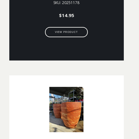
SKU: 20251178
$
14.95
VIEW PRODUCT