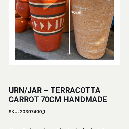
URN/JAR – TERRACOTTA
CARROT 70CM HANDMADE
SKU:
20307400_1