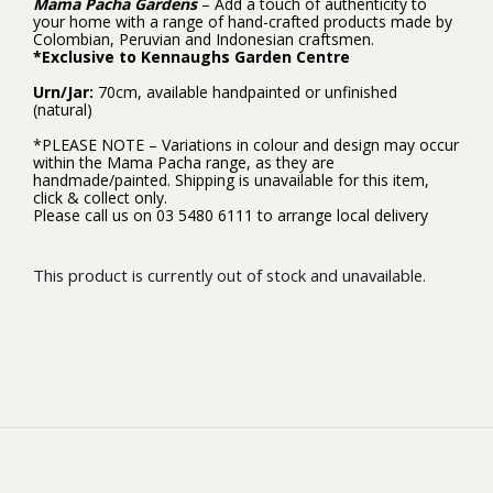
Mama Pacha Gardens
– Add a touch of authenticity to
your home with a range of hand-crafted products made by
Colombian, Peruvian and Indonesian craftsmen.
*Exclusive to Kennaughs Garden Centre
Urn/Jar:
70cm, available handpainted or unfinished
(natural)
*PLEASE NOTE – Variations in colour and design may occur
within the Mama Pacha range, as they are
handmade/painted. Shipping is unavailable for this item,
click & collect only.
Please call us on 03 5480 6111 to arrange local delivery
This product is currently out of stock and unavailable.