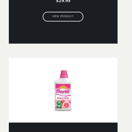
$
29.95
VIEW PRODUCT