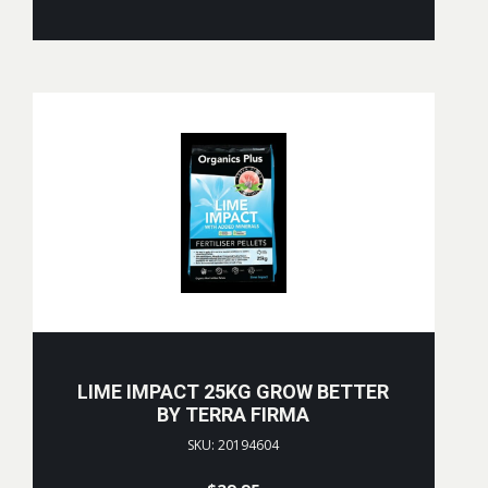
LIME IMPACT 25KG GROW BETTER
BY TERRA FIRMA
SKU: 20194604