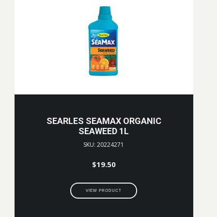
SEARLES SEAMAX ORGANIC
SEAWEED 1L
SKU: 20224271
$
19.50
VIEW PRODUCT