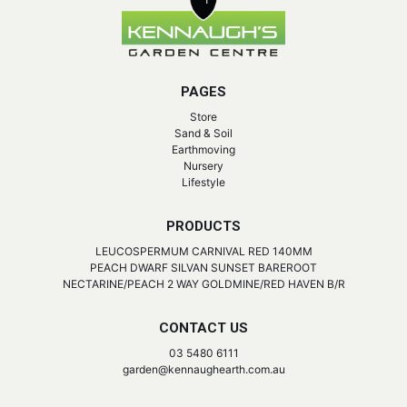
PAGES
Store
Sand & Soil
Earthmoving
Nursery
Lifestyle
PRODUCTS
LEUCOSPERMUM CARNIVAL RED 140MM
PEACH DWARF SILVAN SUNSET BAREROOT
NECTARINE/PEACH 2 WAY GOLDMINE/RED HAVEN B/R
CONTACT US
03 5480 6111
garden@kennaughearth.com.au