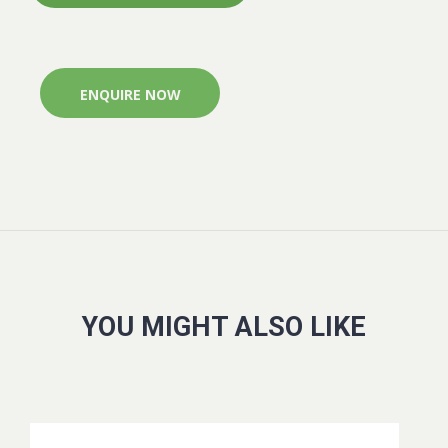
ENQUIRE NOW
YOU MIGHT ALSO LIKE