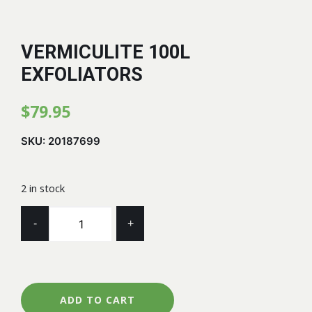
VERMICULITE 100L
EXFOLIATORS
$
79.95
SKU:
20187699
2 in stock
VERMICULITE
-
+
100L
EXFOLIATORS
quantity
ADD TO CART