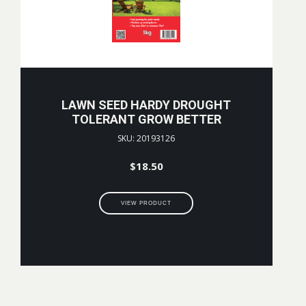
LAWN SEED HARDY DROUGHT
TOLERANT GROW BETTER
SKU: 20193126
$
18.50
VIEW PRODUCT