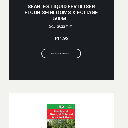
SEARLES LIQUID FERTILISER
FLOURISH BLOOMS & FOLIAGE
500ML
SKU: 20224141
$
11.95
VIEW PRODUCT