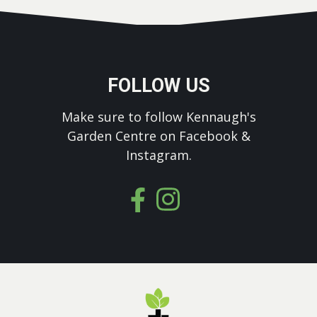
FOLLOW US
Make sure to follow Kennaugh's
Garden Centre on Facebook &
Instagram.