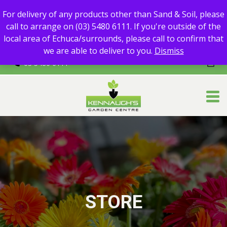
For delivery of any products other than Sand & Soil, please call
For delivery of any products other than Sand & Soil, please
to arrange on (03) 5480 6111.
call to arrange on (03) 5480 6111. If you're outside of the
If you're outside of the local area of Echuca/surrounds, please
local area of Echuca/surrounds, please call to confirm that
call to confirm that we are able to deliver to you.
we are able to deliver to you.
Dismiss
03 5480 6111
STORE