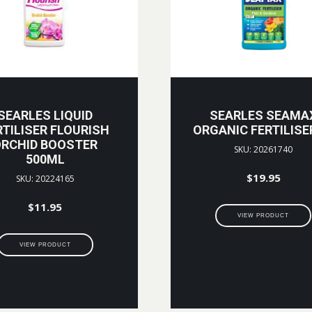
SEARLES LIQUID
SEARLES SEAMA
RTILISER FLOURISH
ORGANIC FERTILISE
RCHID BOOSTER
SKU: 20261740
500ML
$
19.95
SKU: 20224165
$
11.95
VIEW PRODUCT
VIEW PRODUCT