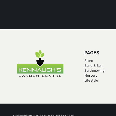
PAGES
Store
Sand & Soil
Earthmoving
Nursery
Lifestyle