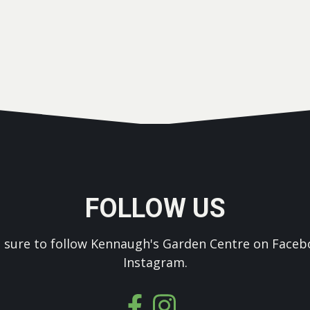
FOLLOW US
 sure to follow Kennaugh's Garden Centre on Faceb
Instagram.