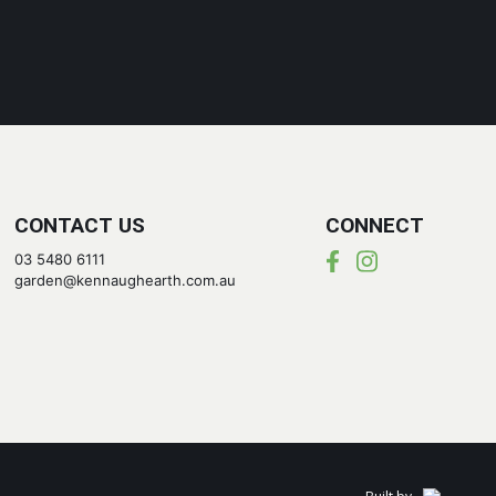
CONTACT US
CONNECT
03 5480 6111
garden@kennaughearth.com.au