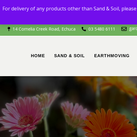
For delivery
For delivery of any products other than Sand & Soil, please 
If you're outside of 
gar
14 Cornelia Creek Road, Echuca
03 5480 6111
HOME
SAND & SOIL
EARTHMOVING