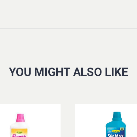
YOU MIGHT ALSO LIKE