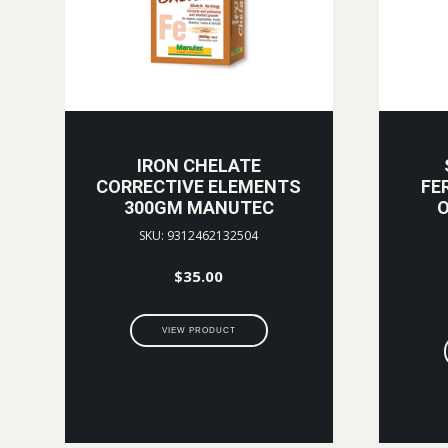
IRON CHELATE
CORRECTIVE ELEMENTS
FE
300GM MANUTEC
O
SKU: 9312462132504
$
35.00
VIEW PRODUCT