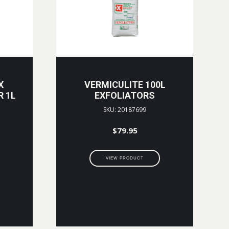
X
VERMICULITE 100L
R 1L
EXFOLIATORS
SKU: 20187699
$
79.95
VIEW PRODUCT