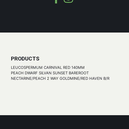
PRODUCTS
LEUCOSPERMUM CARNIVAL RED 140MM
PEACH DWARF SILVAN SUNSET BAREROOT
NECTARINE/PEACH 2 WAY GOLDMINE/RED HAVEN B/R