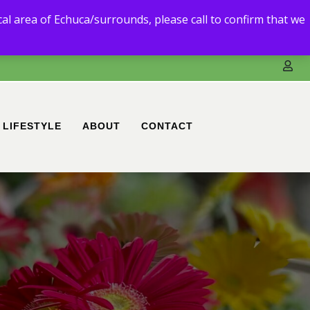
3) 5480 6111.
ocal area of Echuca/surrounds, please call to confirm that we
ble to deliver to you.
LIFESTYLE
ABOUT
CONTACT