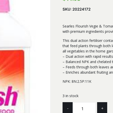
SKU:
20224172
Searles Flourish Vegie & Tomat
with premium ingredients provi
This dual action fertiliser con
that feed plants through both l
all vegetables in the home gar
– Dual action with rapid result
– Balanced NPK and chelated t
– Feeds through both leaves a
– Enriches abundant fruiting an
NPK: 8N:2.5P:11K
3 in stock
SEARLES
-
+
LIQUID