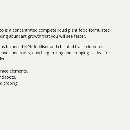
o is a concentrated complete liquid plant food formulated
ding abundant growth that you will see faster.
tains balanced NPK fertiliser and chelated trace elements
eaves and roots, enriching fruiting and cropping. – Ideal for
den.
s
race elements.
nd roots.
d croping.