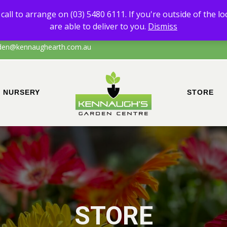
 of any products other than Sand & Soil, please call to arrange on (0
call to arrange on (03) 5480 6111. If you're outside of the l
the local area of Echuca/surrounds, please call to confirm that we are a
are able to deliver to you.
Dismiss
den@kennaughearth.com.au
NURSERY
STORE
STORE