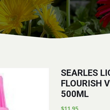
SEARLES LI
FLOURISH 
500ML
$
11.95