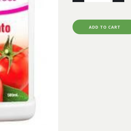
FERTILISER
FLOURISH
VEGIE
&
ADD TO CART
TOMATO
500ML
quantity