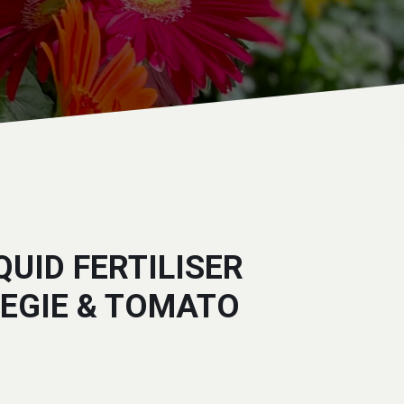
QUID FERTILISER
VEGIE & TOMATO