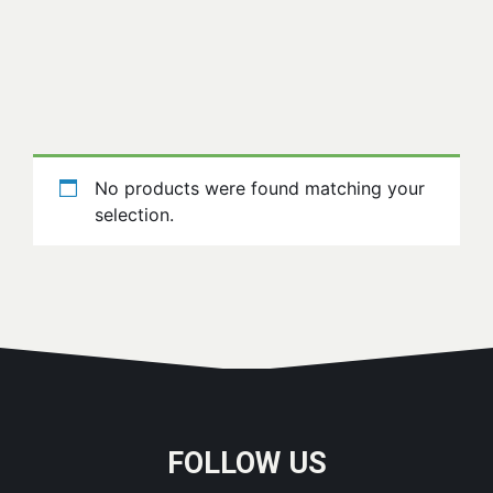
No products were found matching your
selection.
FOLLOW US