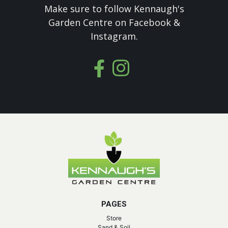
Make sure to follow Kennaugh's
Garden Centre on Facebook &
Instagram.
PAGES
Store
Sand & Soil