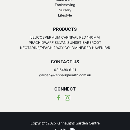
Earthmoving
Nursery
Lifestyle
PRODUCTS
LEUCOSPERMUM CARNIVAL RED 140MM
PEACH DWARF SILVAN SUNSET BAREROOT
NECTARINE/PEACH 2 WAY GOLDMINE/RED HAVEN B/R
CONTACT US
03 5480 6111
garden@kennaughearth.com.au
CONNECT
Copyright 2026 Kennaughs Garden Centre