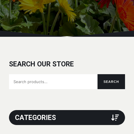
SEARCH OUR STORE
Search
SEARCH
for:
CATEGORIES