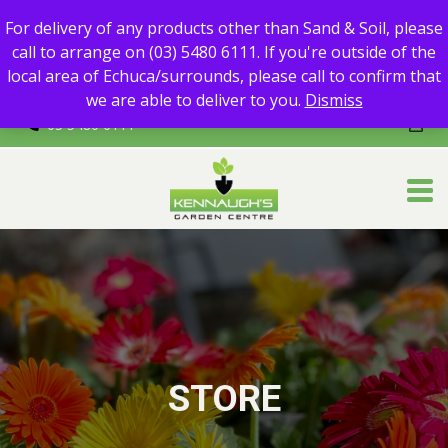
For delivery of any products other than Sand & Soil, please call
For delivery of any products other than Sand & Soil, please
to arrange on (03) 5480 6111.
call to arrange on (03) 5480 6111. If you're outside of the
If you're outside of the local area of Echuca/surrounds, please
local area of Echuca/surrounds, please call to confirm that
call to confirm that we are able to deliver to you.
we are able to deliver to you.
Dismiss
03 5480 6111
STORE