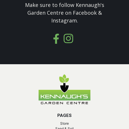
Make sure to follow Kennaugh's
Garden Centre on Facebook &
Instagram.
PAGES
Store
Sand & Soil