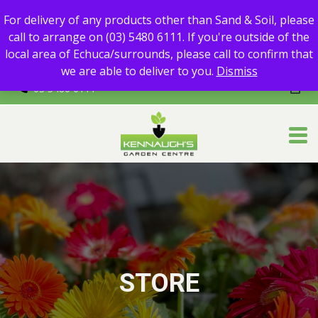
For delivery of any products other than Sand & Soil, please call
For delivery of any products other than Sand & Soil, please
to arrange on (03) 5480 6111.
call to arrange on (03) 5480 6111. If you're outside of the
If you're outside of the local area of Echuca/surrounds, please
local area of Echuca/surrounds, please call to confirm that
call to confirm that we are able to deliver to you.
we are able to deliver to you.
Dismiss
03 5480 6111
STORE