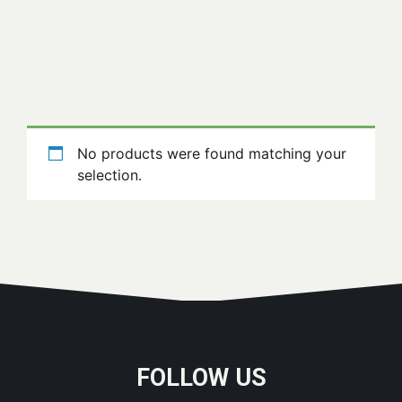
No products were found matching your
selection.
FOLLOW US