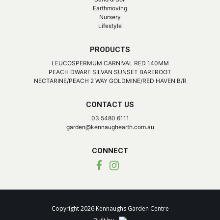
Earthmoving
Nursery
Lifestyle
PRODUCTS
LEUCOSPERMUM CARNIVAL RED 140MM
PEACH DWARF SILVAN SUNSET BAREROOT
NECTARINE/PEACH 2 WAY GOLDMINE/RED HAVEN B/R
CONTACT US
03 5480 6111
garden@kennaughearth.com.au
CONNECT
Copyright 2026 Kennaughs Garden Centre