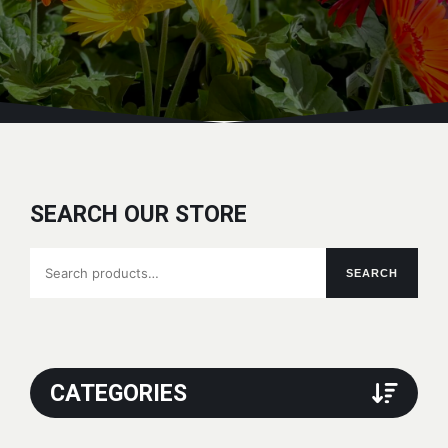
SEARCH OUR STORE
Search
SEARCH
for:
CATEGORIES