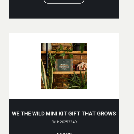
WE THE WILD MINI KIT GIFT THAT GROWS
SKU: 20253349
$
14.99