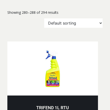
Showing 280–288 of 294 results
TRIFEND 1L RTU