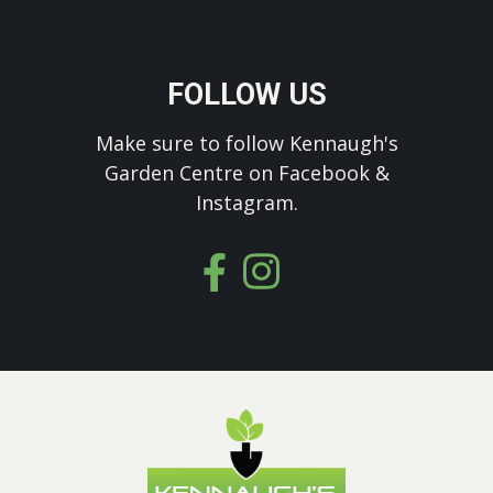
FOLLOW US
Make sure to follow Kennaugh's
Garden Centre on Facebook &
Instagram.