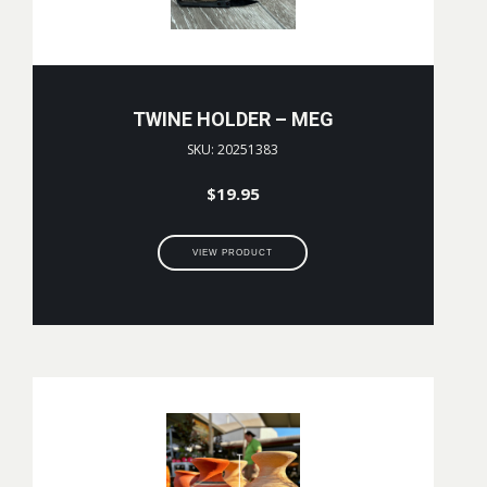
TWINE HOLDER – MEG
SKU: 20251383
$
19.95
VIEW PRODUCT