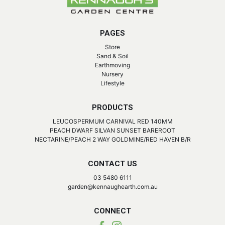
PAGES
Store
Sand & Soil
Earthmoving
Nursery
Lifestyle
PRODUCTS
LEUCOSPERMUM CARNIVAL RED 140MM
PEACH DWARF SILVAN SUNSET BAREROOT
NECTARINE/PEACH 2 WAY GOLDMINE/RED HAVEN B/R
CONTACT US
03 5480 6111
garden@kennaughearth.com.au
CONNECT