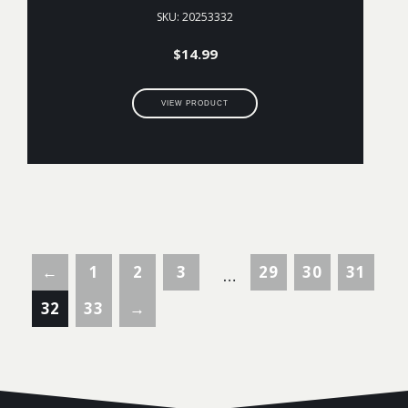
SKU: 20253332
$
14.99
VIEW PRODUCT
←
1
2
3
29
30
31
…
32
33
→