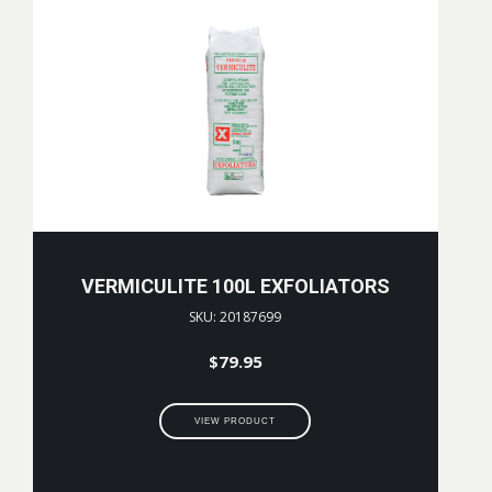
VERMICULITE 100L EXFOLIATORS
SKU: 20187699
$
79.95
VIEW PRODUCT