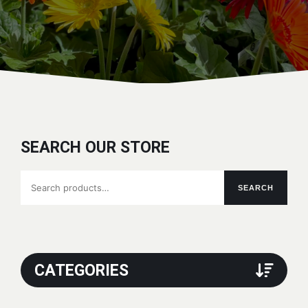
SEARCH OUR STORE
Search
SEARCH
for:
CATEGORIES