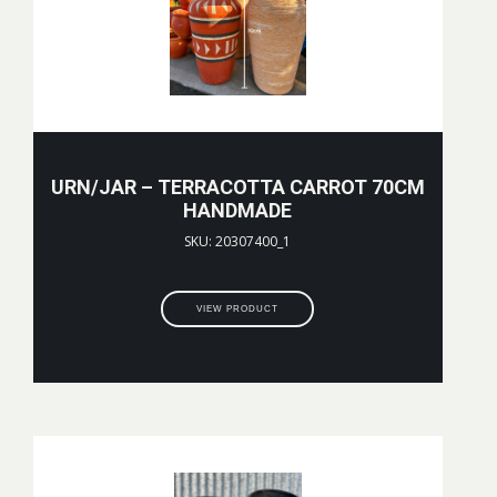
URN/JAR – TERRACOTTA CARROT 70CM
HANDMADE
SKU: 20307400_1
VIEW PRODUCT