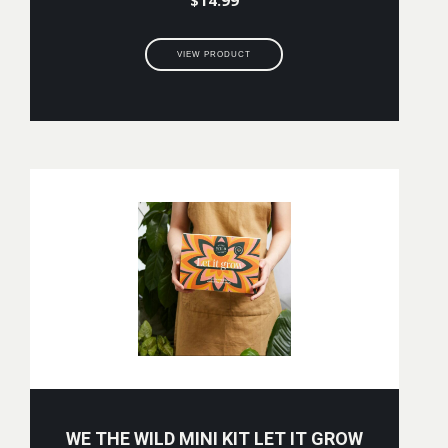
VIEW PRODUCT
WE THE WILD MINI KIT LET IT GROW