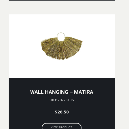
WALL HANGING – MATIRA
SKU: 20275136
$
26.50
VIEW PRODUCT