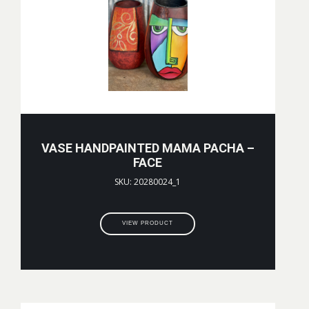
VASE HANDPAINTED MAMA PACHA –
FACE
SKU: 20280024_1
VIEW PRODUCT