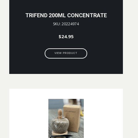
TRIFEND 200ML CONCENTRATE
SKU: 20224974
$
24.95
VIEW PRODUCT