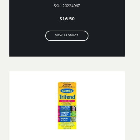
SKU: 20224967
$
16.50
VIEW PRODUCT