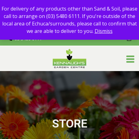
For delivery of any products other than Sand & Soil, please call
For delivery of any products other than Sand & Soil, please
to arrange on (03) 5480 6111.
call to arrange on (03) 5480 6111. If you're outside of the
If you're outside of the local area of Echuca/surrounds, please
local area of Echuca/surrounds, please call to confirm that
call to confirm that we are able to deliver to you.
we are able to deliver to you.
Dismiss
03 5480 6111
STORE